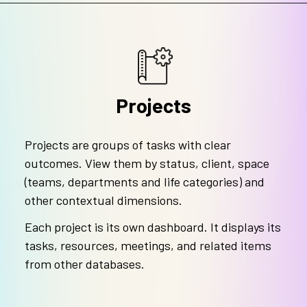
Projects
Projects are groups of tasks with clear
outcomes. View them by status, client, space
(teams, departments and life categories) and
other contextual dimensions.
Each project is its own dashboard. It displays its
tasks, resources, meetings, and related items
from other databases.