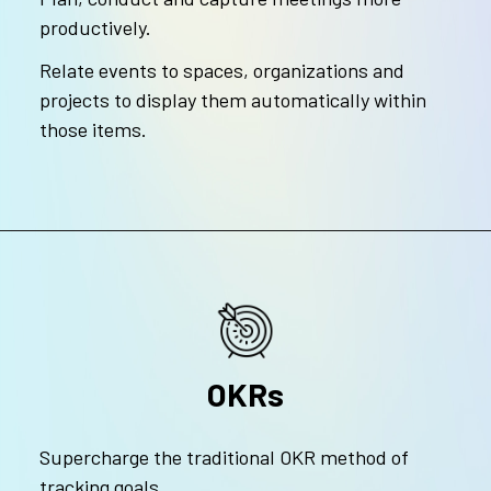
productively.
Relate events to spaces, organizations and
projects to display them automatically within
those items.
OKRs
Supercharge the traditional OKR method of
tracking goals.