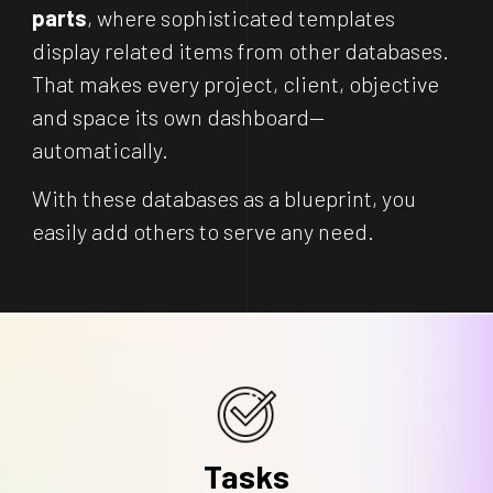
parts
, where sophisticated templates
display related items from other databases.
That makes every project, client, objective
and space its own dashboard—
automatically.
With these databases as a blueprint, you
easily add others to serve any need.
Tasks