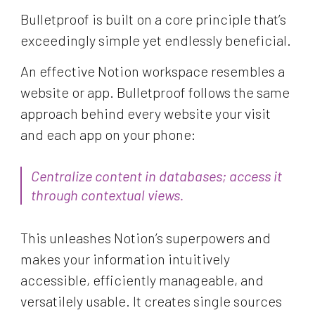
Bulletproof is built on a core principle that’s
exceedingly simple yet endlessly beneficial.
An effective Notion workspace resembles a
website or app. Bulletproof follows the same
approach behind every website your visit
and each app on your phone:
Centralize content in databases;
access it
through contextual views.
This unleashes Notion’s superpowers and
makes your information intuitively
accessible, efficiently manageable, and
versatilely usable. It creates single sources