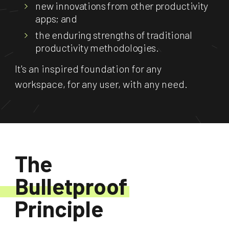
new innovations from other productivity
apps; and
the enduring strengths of traditional
productivity methodologies.
It's an inspired foundation for any
workspace, for any user, with any need.
The
Bulletproof
Principle