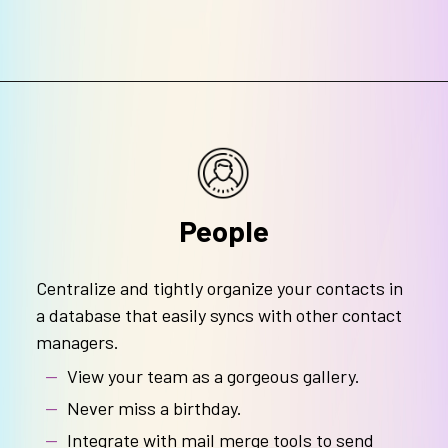
People
Centralize and tightly organize your contacts in
a database that easily syncs with other contact
managers.
View your team as a gorgeous gallery.
Never miss a birthday.
Integrate with mail merge tools to send