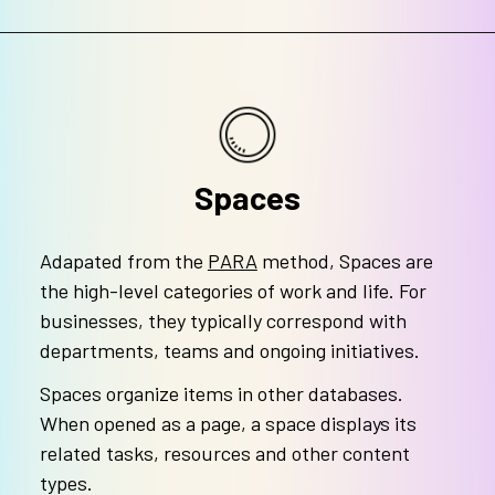
Spaces
Adapated from the
PARA
method, Spaces are
the high-level categories of work and life. For
businesses, they typically correspond with
departments, teams and ongoing initiatives.
Spaces organize items in other databases.
When opened as a page, a space displays its
related tasks, resources and other content
types.