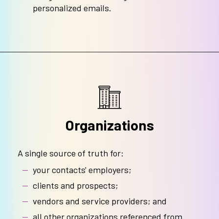
personalized emails.
Organizations
A single source of truth for:
your contacts' employers;
clients and prospects;
vendors and service providers; and
all other organizations referenced from