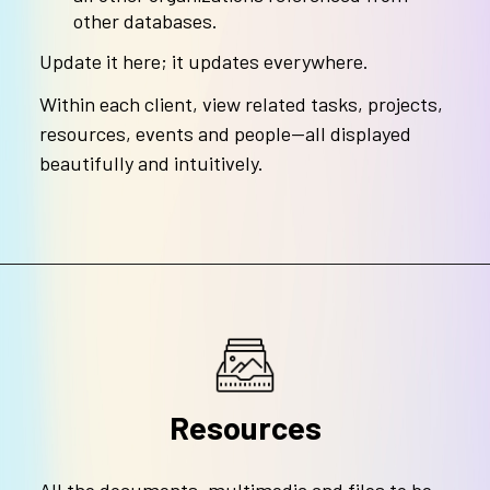
other databases.
Update it here; it updates everywhere.
Within each client, view related tasks, projects,
resources, events and people—all displayed
beautifully and intuitively.
Resources