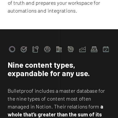
of truth and prepares your workspace for
automations and integrations.
Nine
content types,
expandable for any use.
Bulletproof includes a master database for
the nine types of content most often
managed in Notion. Their relations form
a
whole that’s greater than the sum of its