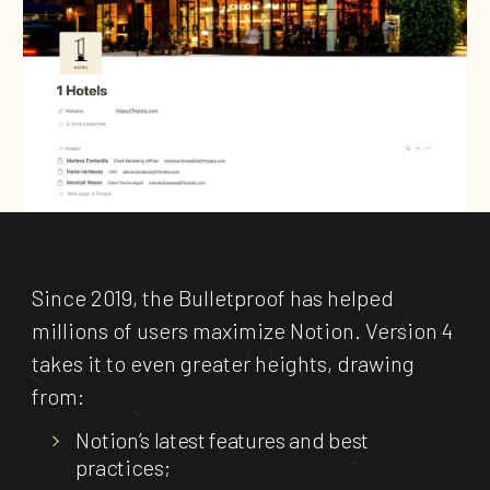
Since 2019, the Bulletproof has helped
millions of users maximize Notion. Version 4
takes it to even greater heights, drawing
from:
Notion’s latest features and best
practices;