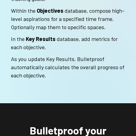
Within the
Objectives
database, compose high-
level aspirations for a specified time frame.
Optionally map them to specific spaces.
In the
Key Results
database, add metrics for
each objective.
As you update Key Results, Bulletproof
automatically calculates the overall progress of
each objective.
Bulletproof your