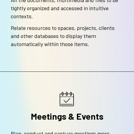
All the documents, multimedia and files to be
tightly organized and accessed in intuitive
contexts.
Relate resources to spaces, projects, clients
and other databases to display them
automatically within those items.
Meetings & Events
Plan, conduct and capture meetings more