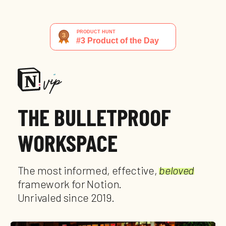
THE BULLETPROOF
WORKSPACE
The most informed, effective,
beloved
framework for Notion.
Unrivaled since 2019.