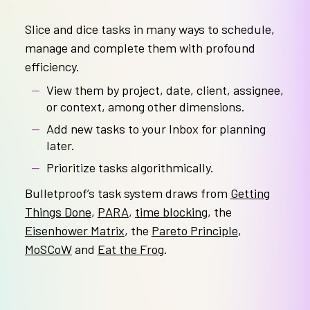
Slice and dice tasks in many ways to schedule,
manage and complete them with profound
efficiency.
View them by project, date, client, assignee,
or context, among other dimensions.
Add new tasks to your Inbox for planning
later.
Prioritize tasks algorithmically.
Bulletproof’s task system draws from
Getting
Things Done
,
PARA
,
time blocking
, the
Eisenhower Matrix
, the
Pareto Principle
,
MoSCoW
and
Eat the Frog
.